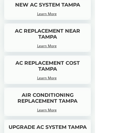
NEW AC SYSTEM TAMPA
Learn More
AC REPLACEMENT NEAR
TAMPA
Learn More
AC REPLACEMENT COST
TAMPA
Learn More
AIR CONDITIONING
REPLACEMENT TAMPA
Learn More
UPGRADE AC SYSTEM TAMPA