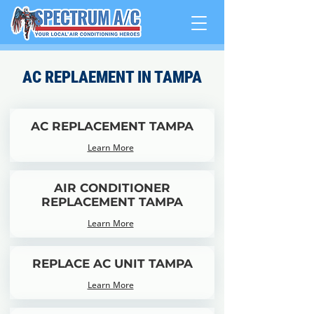
AC REPLAEMENT IN TAMPA
AC REPLACEMENT TAMPA
Learn More
AIR CONDITIONER
REPLACEMENT TAMPA
Learn More
REPLACE AC UNIT TAMPA
Learn More