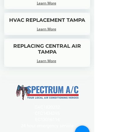
Learn More
HVAC REPLACEMENT TAMPA
Learn More
REPLACING CENTRAL AIR
TAMPA
Learn More
CAC1820232
CFC1434395
EC13016114
24 hour emergency service