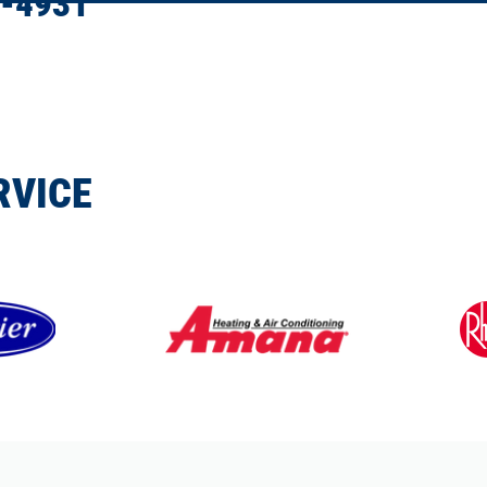
-4931
RVICE