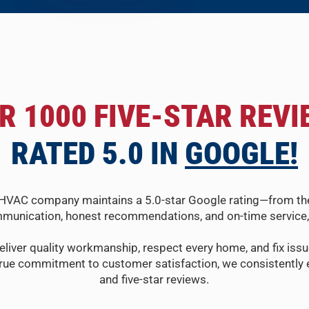
R 1000 FIVE-STAR REVI
RATED 5.0 IN
GOOGLE!
HVAC company maintains a 5.0-star Google rating—from the fir
munication, honest recommendations, and on-time service, 
eliver quality workmanship, respect every home, and fix issue
true commitment to customer satisfaction, we consistently e
and five-star reviews.