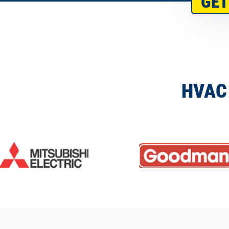
GET
HVAC