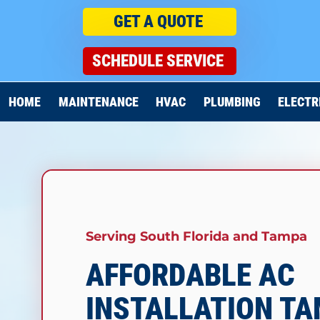
GET A QUOTE
SCHEDULE SERVICE
HOME
MAINTENANCE
HVAC
PLUMBING
ELECTR
Serving South Florida and Tampa
AFFORDABLE AC
INSTALLATION T