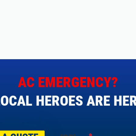
AC EMERGENCY?
OCAL HEROES ARE HER