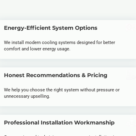
Energy-Efficient System Options
We install modern cooling systems designed for better
comfort and lower energy usage.
Honest Recommendations & Pricing
We help you choose the right system without pressure or
unnecessary upselling.
Professional Installation Workmanship