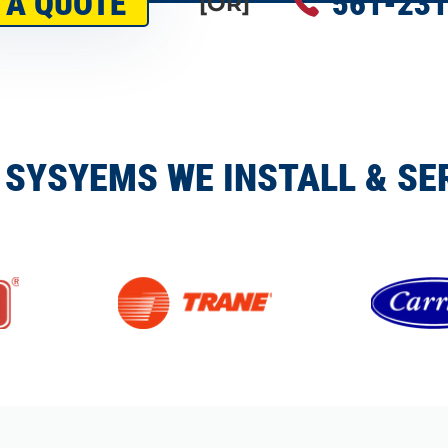
 A QUOTE
561-231
[OR]
 SYSYEMS WE INSTALL & SE