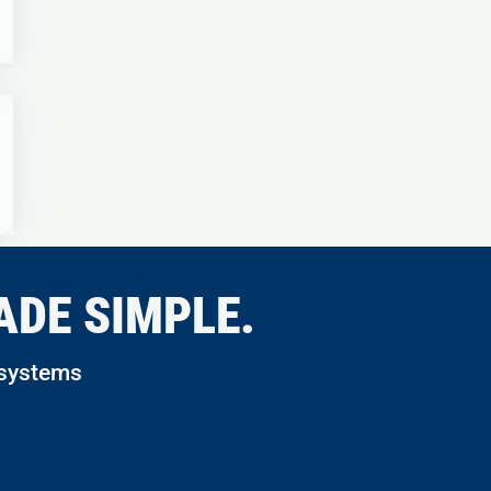
ADE SIMPLE.
 systems