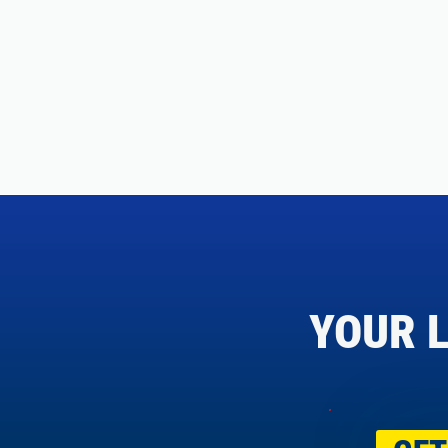
YOUR L