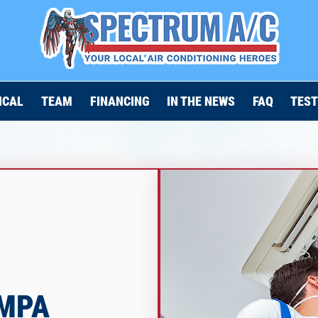
ICAL
TEAM
FINANCING
IN THE NEWS
FAQ
TEST
AMPA