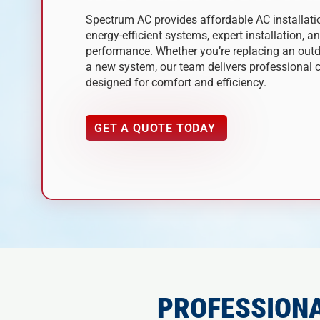
Spectrum AC provides affordable AC installat
energy-efficient systems, expert installation, a
performance. Whether you’re replacing an outda
a new system, our team delivers professional c
designed for comfort and efficiency.
GET A QUOTE TODAY
PROFESSIONA