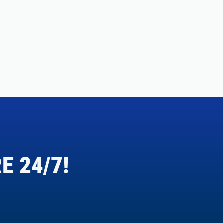
E 24/7!