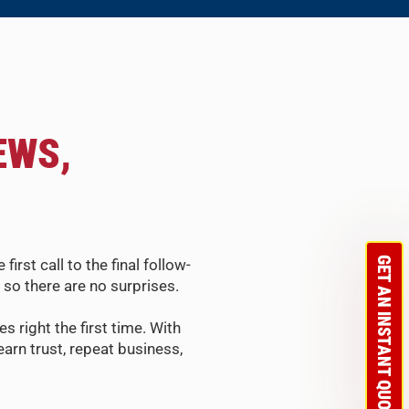
EWS,
GET AN INSTANT QUOTE
st call to the final follow-
so there are no surprises.
s right the first time. With
arn trust, repeat business,