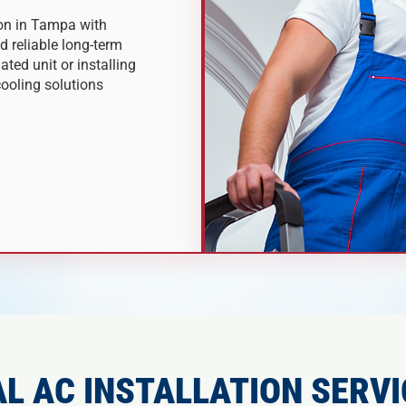
ion in Tampa with
nd reliable long-term
ted unit or installing
ooling solutions
L AC INSTALLATION SERVI