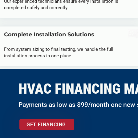
Our experienced technicians ensure every installation is
completed safely and correctly.
Complete Installation Solutions
From system sizing to final testing, we handle the full
installation process in one place.
HVAC FINANCING M
Payments as low as $99/month one new
GET FINANCING