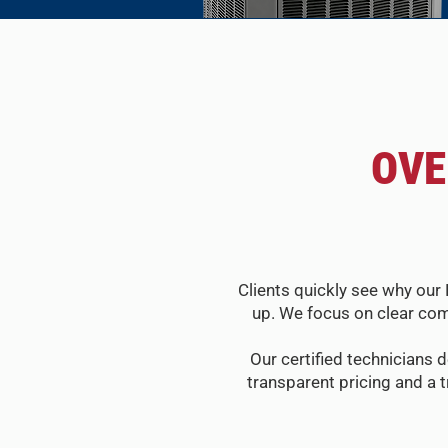
OVE
Clients quickly see why our 
up. We focus on clear com
Our certified technicians d
transparent pricing and a 