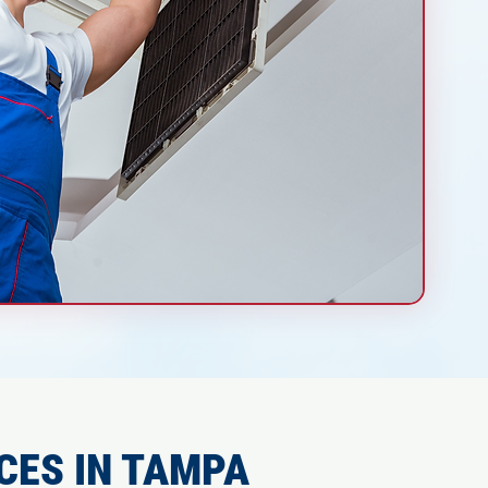
CES IN TAMPA