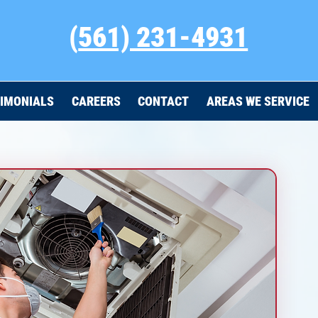
(
561) 231-4931
IMONIALS
CAREERS
CONTACT
AREAS WE SERVICE