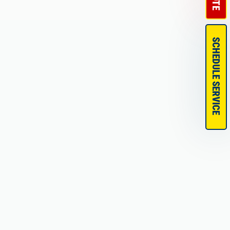
SCHEDULE SERVICE