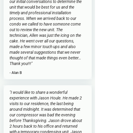
our initial conversations to determine the
unit that would be best for us and the
timely and professional installation
process. When we arrived back to our
condo we called to have someone come
out to review the new unit. The
technician, Allen was just the icing on the
cake. He went over all our questions,
made a few minor touch ups and also
made several suggestions that we never
thought of that made things even better…
Thank you!!!"
- Alan B
"I would like to share a wonderful
experience with Jason Houle. He made 2
visits to our residence, the last being
around midnight. It was determined that
our compressor was bad the evening
before Thanksgiving. Jason drove about
2 hours back to his office and returned
with a temporary condensing unit. Jason