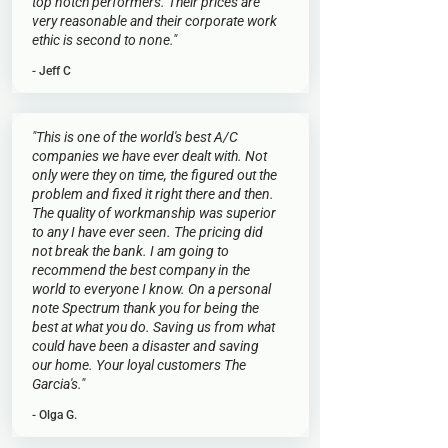
top notch performers. Their prices are
very reasonable and their corporate work
ethic is second to none."
- Jeff C
"This is one of the world's best A/C
companies we have ever dealt with. Not
only were they on time, the figured out the
problem and fixed it right there and then.
The quality of workmanship was superior
to any I have ever seen. The pricing did
not break the bank. I am going to
recommend the best company in the
world to everyone I know. On a personal
note Spectrum thank you for being the
best at what you do. Saving us from what
could have been a disaster and saving
our home. Your loyal customers The
Garcia's."
- Olga G.