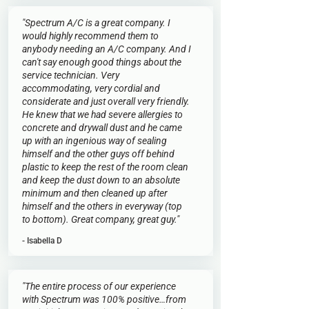
"Spectrum A/C is a great company. I
would highly recommend them to
anybody needing an A/C company. And I
can't say enough good things about the
service technician. Very
accommodating, very cordial and
considerate and just overall very friendly.
He knew that we had severe allergies to
concrete and drywall dust and he came
up with an ingenious way of sealing
himself and the other guys off behind
plastic to keep the rest of the room clean
and keep the dust down to an absolute
minimum and then cleaned up after
himself and the others in everyway (top
to bottom). Great company, great guy."
- Isabella D
"The entire process of our experience
with Spectrum was 100% positive…from