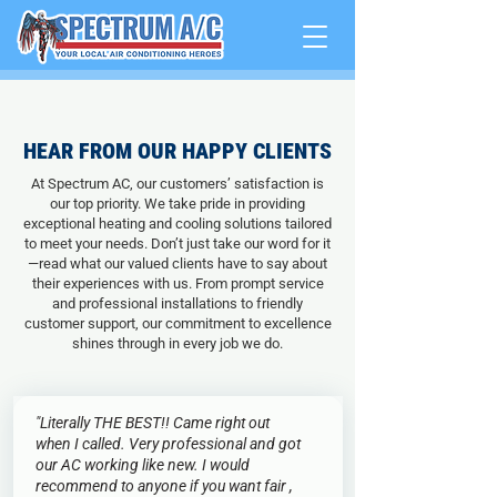
HEAR FROM OUR HAPPY CLIENTS
At Spectrum AC, our customers’ satisfaction is
our top priority. We take pride in providing
exceptional heating and cooling solutions tailored
to meet your needs. Don’t just take our word for it
—read what our valued clients have to say about
their experiences with us. From prompt service
and professional installations to friendly
customer support, our commitment to excellence
shines through in every job we do.
"Literally THE BEST!! Came right out
when I called. Very professional and got
our AC working like new. I would
recommend to anyone if you want fair ,