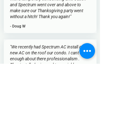
and Spectrum went over and above to
make sure our Thanksgiving party went
without a hitch! Thank you again!"
- Doug W
"We recently had Spectrum AC install a
new AC on the roof our condo. I cant say
enough about there professionalism .
They installed mine and two neighbors .
They arrived on time with plenty of
technicians . They were friendly ,efficient
and cleaned the area after installation. I
have to give them ten out of ten . Thanks
a lot ."
- Michael G