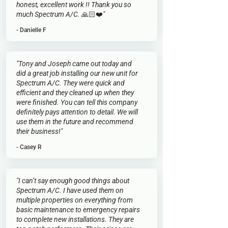
honest, excellent work !! Thank you so
much Spectrum A/C. 🙏🏻❤️"
- Danielle F
"Tony and Joseph came out today and
did a great job installing our new unit for
Spectrum A/C. They were quick and
efficient and they cleaned up when they
were finished. You can tell this company
definitely pays attention to detail. We will
use them in the future and recommend
their business!"
- Casey R
"I can’t say enough good things about
Spectrum A/C. I have used them on
multiple properties on everything from
basic maintenance to emergency repairs
to complete new installations. They are