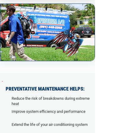
PREVENTATIVE MAINTENANCE HELPS:
Reduce the risk of breakdowns during extreme
heat
Improve system efficiency and performance
Extend the life of your air conditioning system