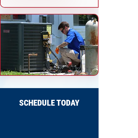
SCHEDULE TODAY