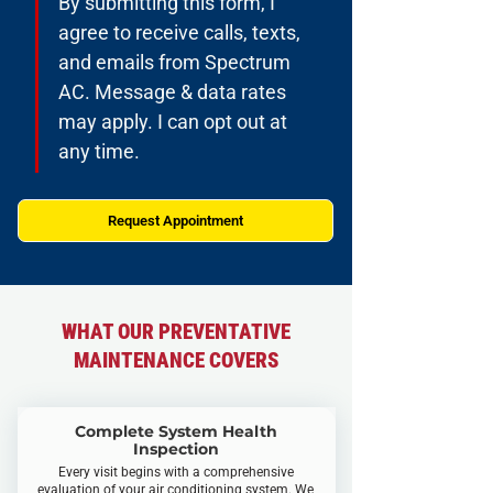
By submitting this form, I 
agree to receive calls, texts, 
and emails from Spectrum 
AC. Message & data rates 
may apply. I can opt out at 
any time.
Request Appointment
WHAT OUR PREVENTATIVE
MAINTENANCE COVERS
Complete System Health
Inspection
Every visit begins with a comprehensive
evaluation of your air conditioning system. We