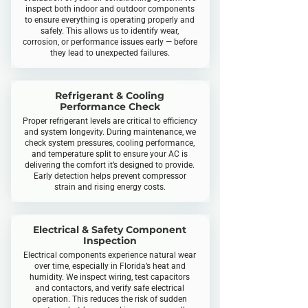
inspect both indoor and outdoor components
to ensure everything is operating properly and
safely. This allows us to identify wear,
corrosion, or performance issues early — before
they lead to unexpected failures.
Refrigerant & Cooling
Performance Check
Proper refrigerant levels are critical to efficiency
and system longevity. During maintenance, we
check system pressures, cooling performance,
and temperature split to ensure your AC is
delivering the comfort it’s designed to provide.
Early detection helps prevent compressor
strain and rising energy costs.
Electrical & Safety Component
Inspection
Electrical components experience natural wear
over time, especially in Florida’s heat and
humidity. We inspect wiring, test capacitors
and contactors, and verify safe electrical
operation. This reduces the risk of sudden