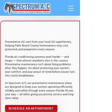
YOUR HOME’S FIRST LINE OF
DEFENSE
AGAINST FLORIDA HEAT
Preventative AC care from your local AC superheroes,
helping Palm Beach County homeowners stay cool,
protected, and prepared in every season.
Florida air conditioning systems work harder — and
longer — than almost anywhere else in the country.
Preventative maintenance isn’t about fixing problems
after they happen. It’s about protecting your system,
your comfort, and your peace of mind before issues turn
into costly breakdowns.
At Spectrum A/C, our preventative maintenance plans
are designed to keep your system operating efficiently,
reliably, and safely through every season Florida throws
your way — all while giving you priority service and long-
term value.
SCHEDULE AN APPOINTMENT