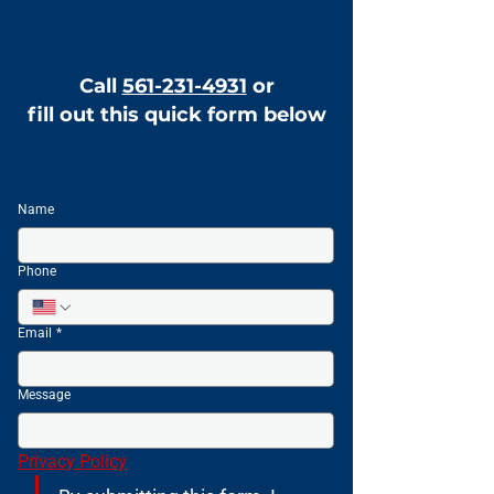
Call
561-231-4931
or
fill out this quick form below
Name
Phone
Email
*
Message
Privacy Policy