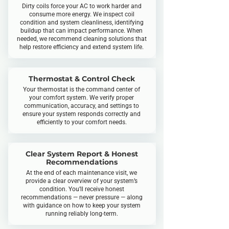
Dirty coils force your AC to work harder and
consume more energy. We inspect coil
condition and system cleanliness, identifying
buildup that can impact performance. When
needed, we recommend cleaning solutions that
help restore efficiency and extend system life.
Thermostat & Control Check
Your thermostat is the command center of
your comfort system. We verify proper
communication, accuracy, and settings to
ensure your system responds correctly and
efficiently to your comfort needs.
Clear System Report & Honest
Recommendations
At the end of each maintenance visit, we
provide a clear overview of your system’s
condition. You’ll receive honest
recommendations — never pressure — along
with guidance on how to keep your system
running reliably long-term.