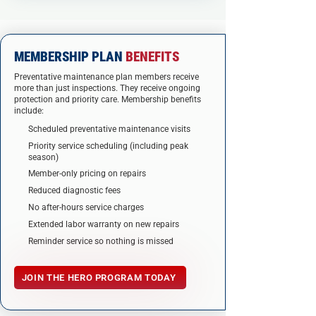
MEMBERSHIP PLAN
BENEFITS
Preventative maintenance plan members recei
v
e
more than just inspections. They receive ongoing
protection and priority care. Membership benefits
include:
Scheduled preventative maintenance visits
Priority service scheduling (including peak
season)
Member-only pricing on repairs
Reduced diagnostic fees
No after-hours service charges
Extended labor warranty on new repairs
Reminder service so nothing is missed
JOIN THE HERO PROGRAM TODAY