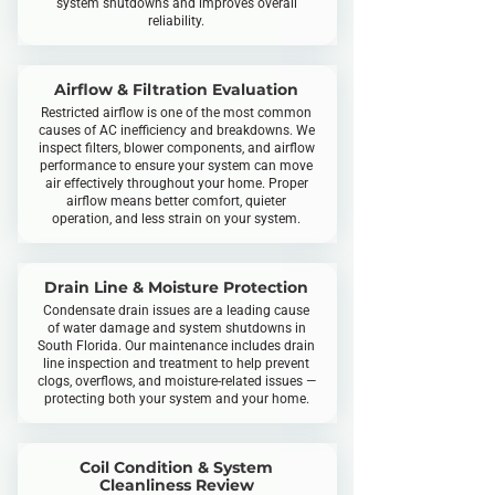
system shutdowns and improves overall
reliability.
Airflow & Filtration Evaluation
Restricted airflow is one of the most common
causes of AC inefficiency and breakdowns. We
inspect filters, blower components, and airflow
performance to ensure your system can move
air effectively throughout your home. Proper
airflow means better comfort, quieter
operation, and less strain on your system.​
Drain Line & Moisture Protection
Condensate drain issues are a leading cause
of water damage and system shutdowns in
South Florida. Our maintenance includes drain
line inspection and treatment to help prevent
clogs, overflows, and moisture-related issues —
protecting both your system and your home.
Coil Condition & System
Cleanliness Review