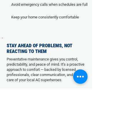
Avoid emergency calls when schedules are full
Keep your home consistently comfortable
STAY AHEAD OF PROBLEMS, NOT
REACTING TO THEM
Preventative maintenance gives you control,
predictability, and peace of mind. It’s a proactive
approach to comfort — backed by licensed
professionals, clear communication, and the
care of your local AC superheroes.
SCHEDULE YOUR SYSTEM
MA
I
NTENANCE TODAY!
Name