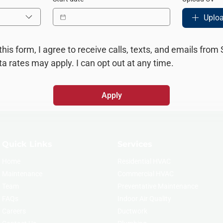
Uploa
this form, I agree to receive calls, texts, and emails from
 rates may apply. I can opt out at any time.
Apply
Quick Links
Services
Home
Residential HVAC
Maintenance
Commercial HVAC
Team
Preventative Maintenance
FAQs
Indoor Air Quality
Careers
Ductwork