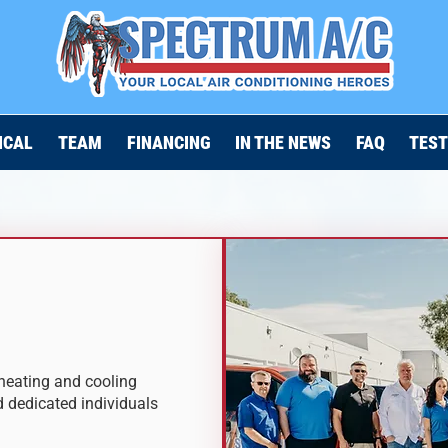
ICAL
TEAM
FINANCING
IN THE NEWS
FAQ
TEST
heating and cooling
d dedicated individuals