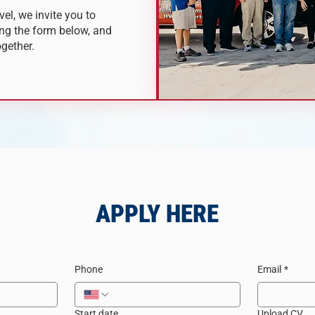
vel, we invite you to
ng the form below, and
ogether.
APPLY HERE
Phone
Email
*
Start date
Upload CV