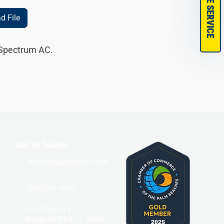
SCHEDULE SERVICE
d File
 Spectrum AC. 
Get in Touch
info@myspectrumac.com
(561) 231-4931
1107 53rd Ct S
Mangonia Park, FL 33407