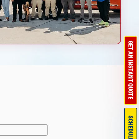
GET AN INSTANT QUOTE