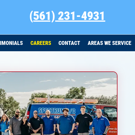
(
561) 231-4931
IMONIALS
CAREERS
CONTACT
AREAS WE SERVICE