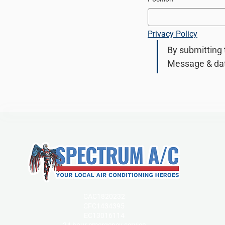
Privacy Policy
By submitting 
Message & data
CAC1820232
CFC1434395
EC13016114