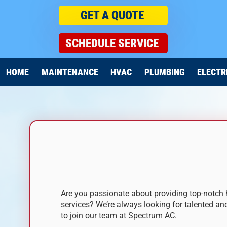
GET A QUOTE
SCHEDULE SERVICE
HOME
MAINTENANCE
HVAC
PLUMBING
ELECTR
JOIN OUR TEAM
Are you passionate about providing top-notch 
services? We’re always looking for talented an
to join our team at Spectrum AC.