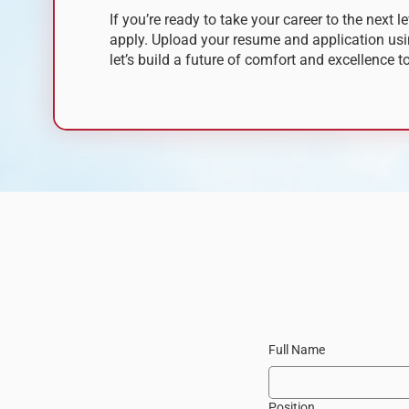
If you’re ready to take your career to the next le
apply.
Upload your resume and application usi
let’s build a future of comfort and excellence t
Full Name
Position