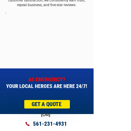
customer satisfaction, we consistently earn trust,
repeat business, and five-star reviews.
AC EMERGENCY?
YOUR LOCAL HEROES ARE HERE 24/7!
GET A QUOTE
[OR]
561-231-4931