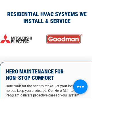
RESIDENTIAL HVAC SYSYEMS WE
INSTALL & SERVICE
HERO MAINTENANCE FOR
NON-STOP COMFORT
Don't wait for the heat to strike—let your local AC
heroes keep you protected. Our Hero Maintenance
Program delivers proactive care so your system
stays strong all year.
Prevent sudden breakdowns & emergencies
Slash your energy bills with peak efficiency
Extend your AC system's lifespan
Boost indoor air quality for healthier living