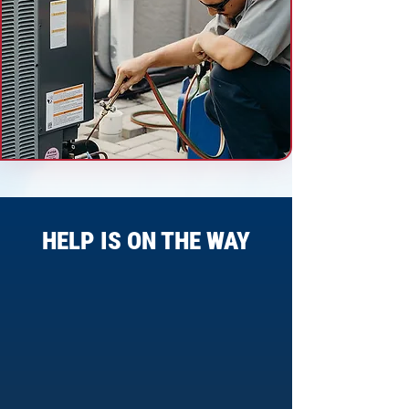
HELP IS ON THE WAY