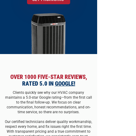
OVER 1000 FIVE-STAR REVIEWS,
RATED 5.0 IN
GOOGLE!
Clients quickly see why our HVAC company
maintains a 5.0-star Google rating—from the first call
to the final follow-up. We focus on clear
communication, honest recommendations, and on-
time s
e
rvice, so there are no surprises.
Our certified technicians deliver quality
workmanship
,
respect every home, and f
x issues right the first time.
With transparent pricing and a true commitment to