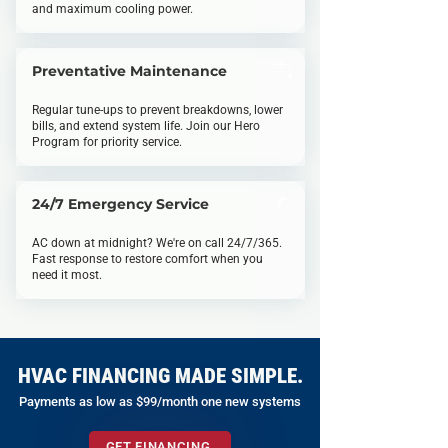
and maximum cooling power.
Preventative Maintenance
Regular tune-ups to prevent breakdowns, lower
bills, and extend system life. Join our Hero
Program for priority service.
24/7 Emergency Service
AC down at midnight? We're on call 24/7/365.
Fast response to restore comfort when you
need it most.
HVAC FINANCING MADE SIMPLE.
Payments as low as $99/month one new systems
GET FINANCING