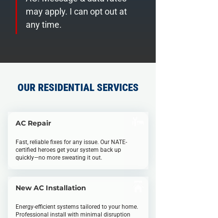
may apply. I can opt out at 
any time.
OUR RESIDENTIAL SERVICES
AC Repa
i
r
Fast, reliable fixes for any
i
ssue. Our NATE-
certified
heroes
get your system back up
quickly—no more sweating it out.
New AC Installation
Energy-efficient systems tailored to your home.
Professional install with minimal disruption