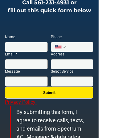
Call
561-231-4931
or
fill out this quick form below
Name
Phone
Email
*
Address
Message
Select Service
Submit
Privacy Policy 
By submitting this form, I 
agree to receive calls, texts, 
and emails from Spectrum 
AC. Message & data rates 