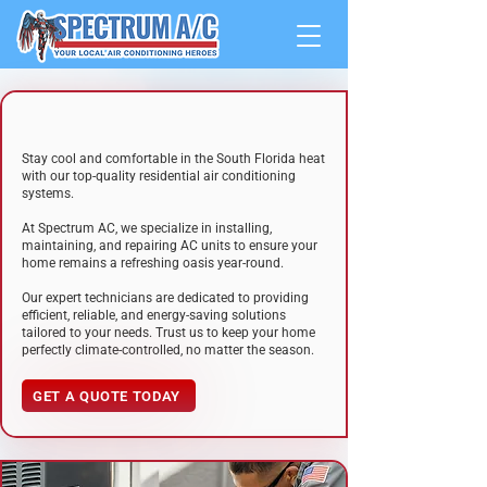
RESIDENTIAL
A/C SYSTEMS
Stay cool and comfortable
i
n the South Florida heat
w
i
th our top-quality residential air conditioning
systems.
At Spectrum AC, we specialize in installing,
maintaining, and repairing AC units to ensure your
home remains a refreshing oasis year-round.
Our
expert technicians
are dedicated to providing
efficient, reliable, and energy-saving solutions
tailored to your needs. Trust us to keep your home
perfectly climate-controlled, no matter the season.
GET A QUOTE TODAY