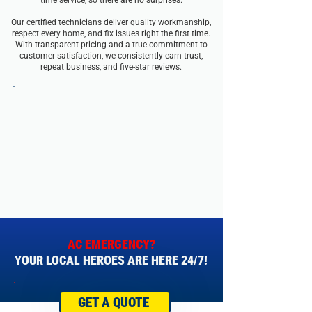
time service, so there are no surprises.
Our certified technicians deliver quality workmanship,
respect every home, and fix issues right the first time.
With transparent pricing and a true commitment to
customer satisfaction, we consistently earn trust,
repeat business, and five-star reviews.
AC EMERGENCY?
YOUR LOCAL HEROES ARE HERE 24/7!
GET A QUOTE