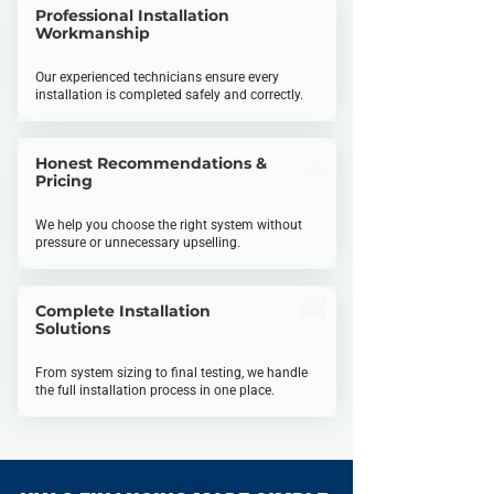
Professional Installation
Workmanship
Our experienced technicians ensure every
installation is completed safely and correctly.
Honest Recommendations &
Pricing
We help you choose the right system without
pressure or unnecessary upselling.
Complete Installation
Solutions
From system sizing to final testing, we handle
the full installation process in one place.