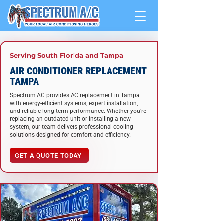
Serving South Florida and Tampa
AIR CONDITIONER REPLACEMENT
TAMPA
Spectrum AC provides AC replacement in Tampa
with energy-efficient systems, expert installation,
and reliable long-term performance. Whether you’re
replacing an outdated unit or installing a new
system, our team delivers professional cooling
solutions designed for comfort and efficiency.
GET A QUOTE TODAY