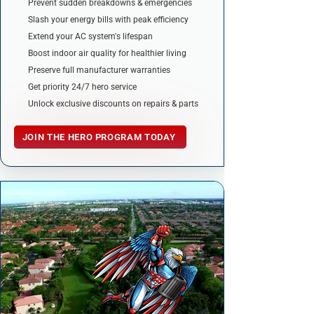
Prevent sudden breakdowns & emergencies
Slash your energy bills with peak efficiency
Extend your AC system's lifespan
Boost indoor air quality for healthier living
Preserve full manufacturer warranties
Get priority 24/7 hero service
Unlock exclusive discounts on repairs & parts
JOIN THE HERO PROGRAM TODAY