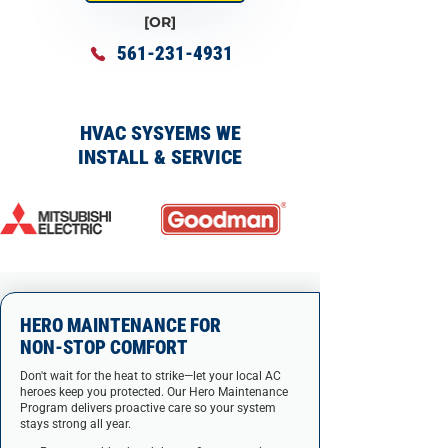
[OR]
561-231-4931
HVAC SYSYEMS WE
INSTALL & SERVICE
HERO MAINTENANCE FOR
NON-STOP COMFORT
Don't wait for the heat to strike—let your local AC
heroes keep you protected. Our Hero Maintenance
Program delivers proactive care so your system
stays strong all year.