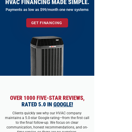
HVAC FINANCING MADE SIMPLE.
Payments as low as $99/month one new systems
GET FINANCING
OVER 1000 FIVE-STAR REVIEWS,
RATED 5.0 IN
GOOGLE!
Clients quickly see why our HVAC company
maintains a 5.0-star Google rating—from the first call
to the final follow-up. We focus on clear
communication, honest recommendations, and on-