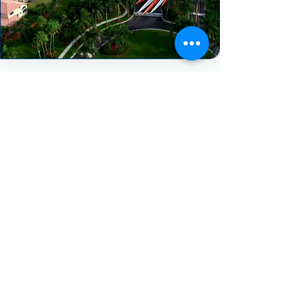
HEAR FROM OUR HAPPY CLIENTS
"We really enjoyed our experience with
Spectrum AC. They treated our project
with urgency and the follow up was
great. Despite having a very
challenging job to complete (2)
removals and installs in the same day
they still managed to pull it off in one
day! They worked all day never
complaining once. We highly
recommend Spectrum AC."