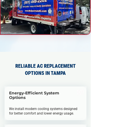
RELIABLE AC REPLACEMENT
OPTIONS IN TAMPA
Energy-Efficient System
Options
We install modern cooling systems designed
for better comfort and lower energy usage.