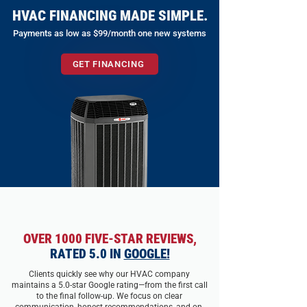
HVAC FINANCING MADE SIMPLE.
Payments as low as $99/month one new systems
GET FINANCING
OVER 1000 FIVE-STAR REVIEWS,
RATED 5.0 IN
GOOGLE!
Clients quickly see why our HVAC company
maintains a 5.0-star Google rating—from the first call
to the final follow-up. We focus on clear