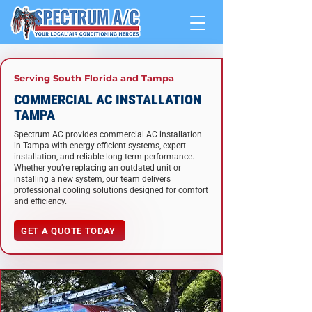
Serving South Florida and Tampa
COMMERCIAL AC INSTALLATION
TAMPA
Spectrum AC provides commercial AC installation
in Tampa with energy-efficient systems, expert
installation, and reliable long-term performance.
Whether you’re replacing an outdated unit or
installing a new system, our team delivers
professional cooling solutions designed for comfort
and efficiency.
GET A QUOTE TODAY