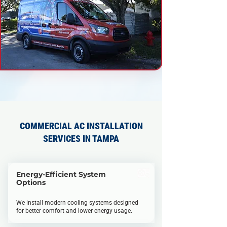
COMMERCIAL AC INSTALLATION
SERVICES IN TAMPA
Energy-Efficient System
Options
We install modern cooling systems designed
for better comfort and lower energy usage.