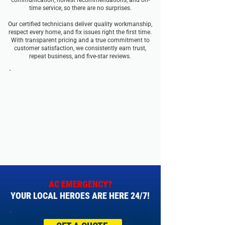
communication, honest recommendations, and on-
time service, so there are no surprises.
Our certified technicians deliver quality workmanship,
respect every home, and fix issues right the first time.
With transparent pricing and a true commitment to
customer satisfaction, we consistently earn trust,
repeat business, and five-star reviews.
AC EMERGENCY?
YOUR LOCAL HEROES ARE HERE 24/7!