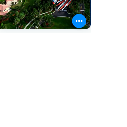
HEAR FROM OUR HAPPY CLIENTS
"We really enjoyed our experience with
Spectrum AC. They treated our project
with urgency and the follow up was
great. Despite having a very
challenging job to complete (2)
removals and installs in the same day
they still managed to pull it off in one
day! They worked all day never
complaining once. We highly