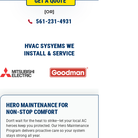
GET A QUOTE
[OR]
561-231-4931
HVAC SYSYEMS WE
INSTALL & SERVICE
HERO MAINTENANCE FOR
NON-STOP COMFORT
Don't wait for the heat to strike—let your local AC
heroes keep you protected. Our Hero Maintenance
Program delivers proactive care so your system
stays strong all year.