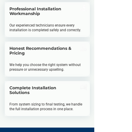
Professional Installation
Workmanship
Our experienced technicians ensure every
installation is completed safely and correctly.
Honest Recommendations &
Pricing
We help you choose the right system without
pressure or unnecessary upselling.
Complete Installation
Solutions
From system sizing to final testing, we handle
the full installation process in one place.