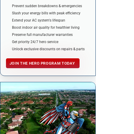
Prevent sudden breakdowns & emergencies
Slash your energy bills with peak efficiency
Extend your AC system's lifespan
Boost indoor air quality for healthier living
Preserve full manufacturer warranties
Get priority 24/7 hero service
Unlock exclusive discounts on repairs & parts
JOIN THE HERO PROGRAM TODAY