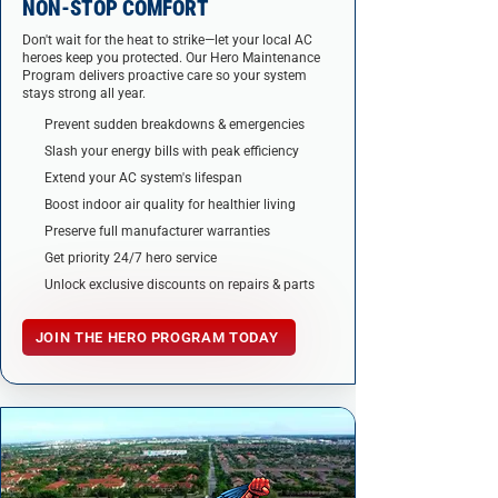
NON-STOP COMFORT
Don't wait for the heat to strike—let your local AC
heroes keep you protected. Our Hero Maintenance
Program delivers proactive care so your system
stays strong all year.
Prevent sudden breakdowns & emergencies
Slash your energy bills with peak efficiency
Extend your AC system's lifespan
Boost indoor air quality for healthier living
Preserve full manufacturer warranties
Get priority 24/7 hero service
Unlock exclusive discounts on repairs & parts
JOIN THE HERO PROGRAM TODAY