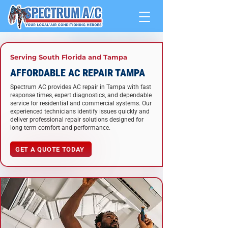
Serving South Florida and Tampa
AFFORDABLE AC REPAIR TAMPA
Spectrum AC provides AC repair in Tampa with fast
response times, expert diagnostics, and dependable
service for residential and commercial systems. Our
experienced technicians identify issues quickly and
deliver professional repair solutions designed for
long-term comfort and performance.
GET A QUOTE TODAY