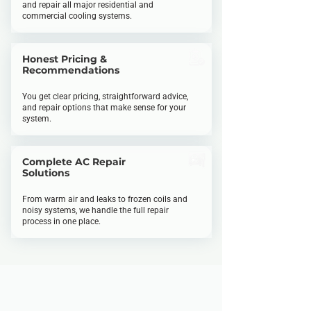
and repair all major residential and
commercial cooling systems.
Honest Pricing &
Recommendations
You get clear pricing, straightforward advice,
and repair options that make sense for your
system.
Complete AC Repair
Solutions
From warm air and leaks to frozen coils and
noisy systems, we handle the full repair
process in one place.