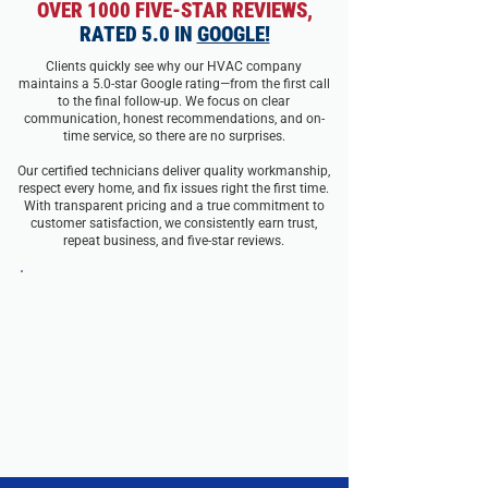
OVER 1000 FIVE-STAR REVIEWS,
RATED 5.0 IN
GOOGLE!
Clients quickly see why our HVAC company
maintains a 5.0-star Google rating—from the first call
to the final follow-up. We focus on clear
communication, honest recommendations, and on-
time service, so there are no surprises.
Our certified technicians deliver quality workmanship,
respect every home, and fix issues right the first time.
With transparent pricing and a true commitment to
customer satisfaction, we consistently earn trust,
repeat business, and five-star reviews.