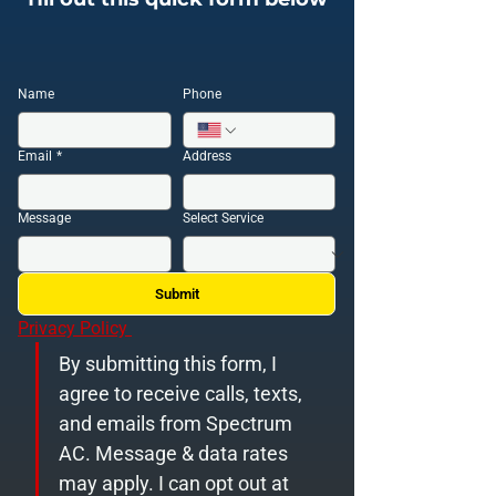
Name
Phone
Email
*
Address
Message
Select Service
Submit
Privacy Policy 
By submitting this form, I 
agree to receive calls, texts, 
and emails from Spectrum 
AC. Message & data rates 
may apply. I can opt out at 