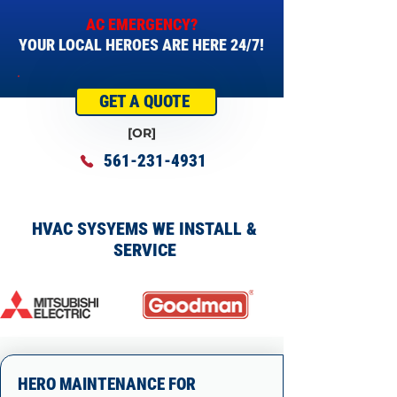
AC EMERGENCY?
YOUR LOCAL HEROES ARE HERE 24/7!
GET A QUOTE
[OR]
561-231-4931
HVAC SYSYEMS WE INSTALL &
SERVICE
HERO MAINTENANCE FOR