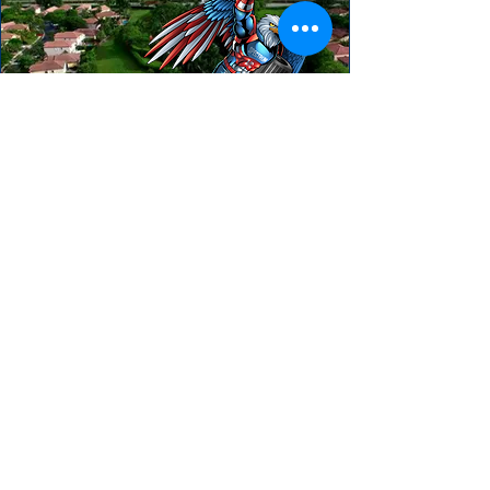
HEAR FROM OUR HAPPY CLIENTS
"We really enjoyed our experience with
Spectrum AC. They treated our project
with urgency and the follow up was