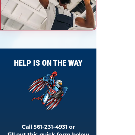
HELP IS ON THE WAY
Call
561-231-4931
or
fill out this quick form below