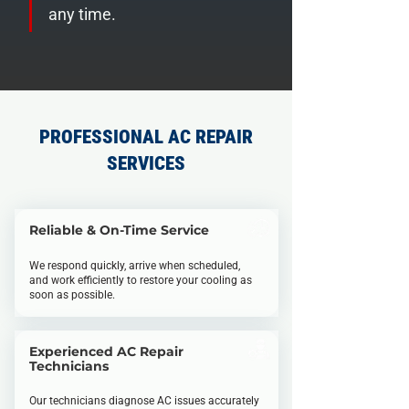
any time.
PROFESSIONAL AC REPAIR
SERVICES
Reliable & On-Time Service
We respond quickly, arrive when scheduled,
and work efficiently to restore your cooling as
soon as possible.
Experienced AC Repair
Technicians
Our technicians diagnose AC issues accurately