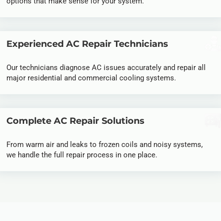
options that make sense for your system.
Experienced AC Repair Technicians
Our technicians diagnose AC issues accurately and repair all
major residential and commercial cooling systems.
Complete AC Repair Solutions
From warm air and leaks to frozen coils and noisy systems,
we handle the full repair process in one place.