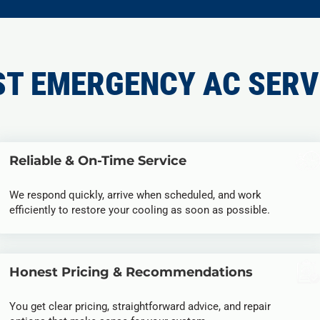
ST EMERGENCY AC SERV
Reliable & On-Time Service
We respond quickly, arrive when scheduled, and work
efficiently to restore your cooling as soon as possible.
Honest Pricing & Recommendations
You get clear pricing, straightforward advice, and repair