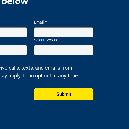
m below
Email
*
Select Service
ive calls, texts, and emails from 
 apply. I can opt out at any time.
Submit