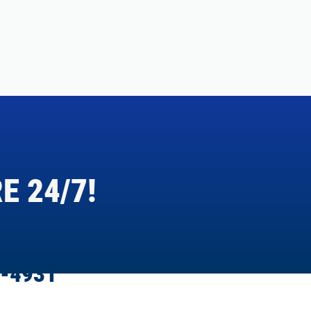
E 24/7!
-4931