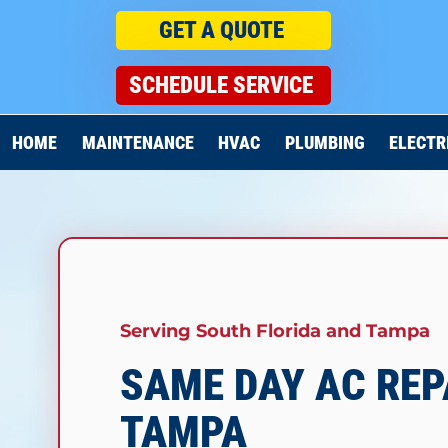
GET A QUOTE
SCHEDULE SERVICE
HOME
MAINTENANCE
HVAC
PLUMBING
ELECTR
Serving South Florida and Tampa
SAME DAY AC REP
TAMPA