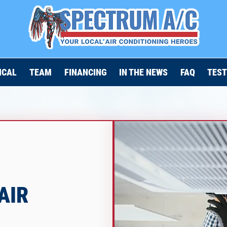
ICAL
TEAM
FINANCING
IN THE NEWS
FAQ
TEST
AIR