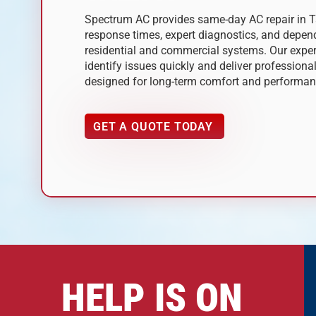
Spectrum AC provides same-day AC repair in 
response times, expert diagnostics, and depend
residential and commercial systems. Our expe
identify issues quickly and deliver professional
designed for long-term comfort and performan
GET A QUOTE TODAY
HELP IS ON