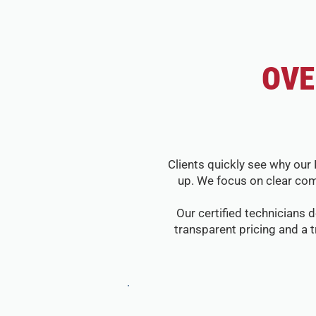
OVE
Clients quickly see why our 
up. We focus on clear com
Our certified technicians d
transparent pricing and a 