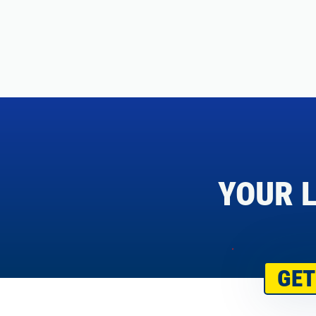
YOUR L
GET