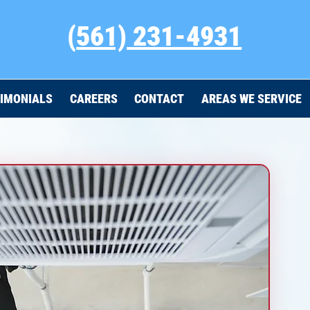
(
561) 231-4931
IMONIALS
CAREERS
CONTACT
AREAS WE SERVICE