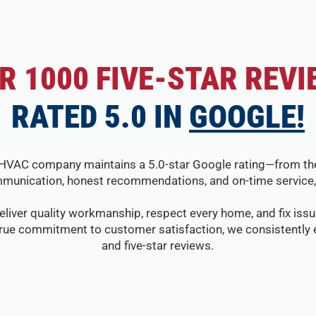
R 1000 FIVE-STAR REVI
RATED 5.0 IN
GOOGLE!
HVAC company maintains a 5.0-star Google rating—from the fir
munication, honest recommendations, and on-time service, 
eliver quality workmanship, respect every home, and fix issue
true commitment to customer satisfaction, we consistently e
and five-star reviews.