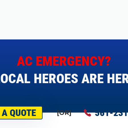
AC EMERGENCY?
OCAL HEROES ARE HER
 A QUOTE
561-231
[OR]