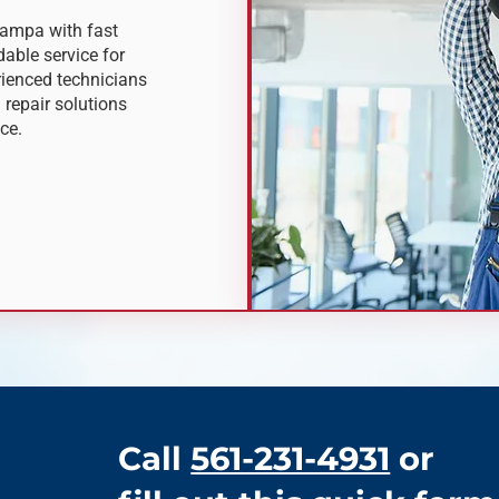
Tampa with fast
able service for
rienced technicians
 repair solutions
ce.
Call
561-231-4931
or