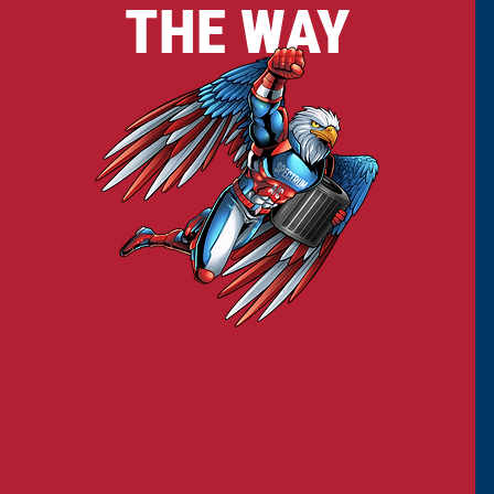
THE WAY