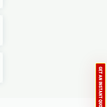
GET AN INSTANT QUOTE