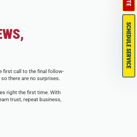
SCHEDULE SERVICE
EWS,
st call to the final follow-
so there are no surprises.
s right the first time. With
arn trust, repeat business,