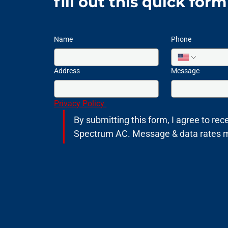
fill out this quick for
Name
Phone
Address
Message
Privacy Policy 
By submitting this form, I agree to rece
Spectrum AC. Message & data rates may