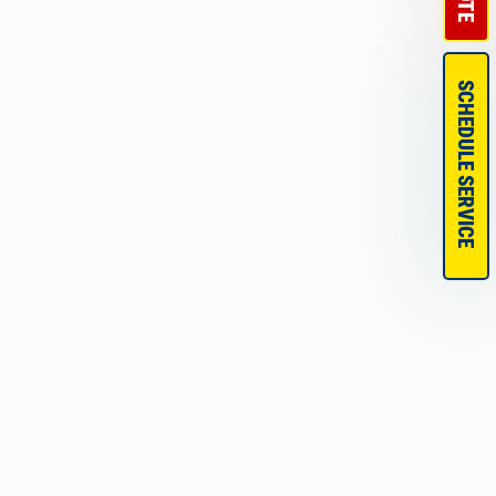
SCHEDULE SERVICE