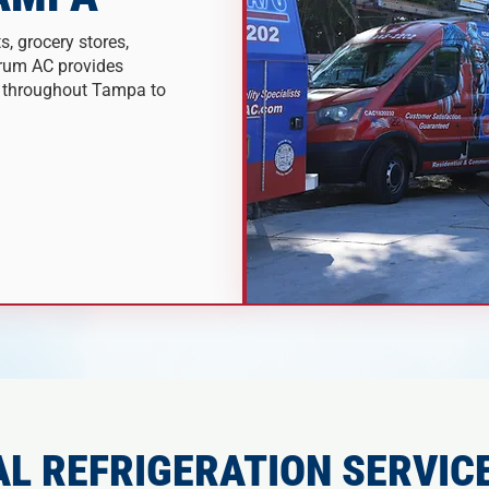
s, grocery stores,
trum AC provides
s throughout Tampa to
L REFRIGERATION SERVICE