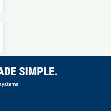
ADE SIMPLE.
 systems