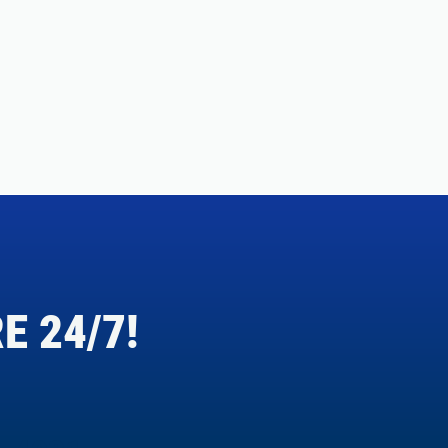
E 24/7!