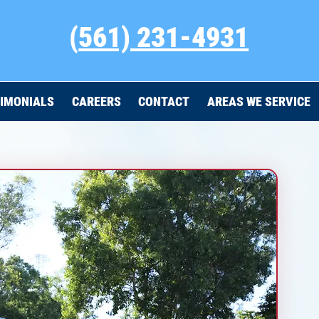
(
561) 231-4931
IMONIALS
CAREERS
CONTACT
AREAS WE SERVICE