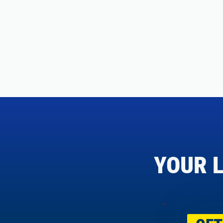
YOUR L