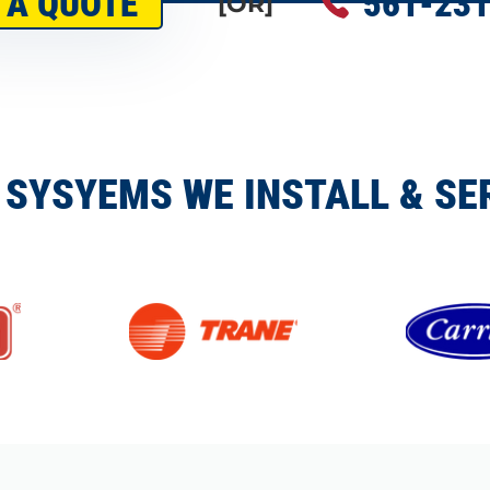
 A QUOTE
561-231
[OR]
 SYSYEMS WE INSTALL & SE