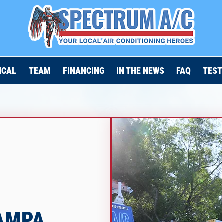
ICAL
TEAM
FINANCING
IN THE NEWS
FAQ
TEST
TAMPA