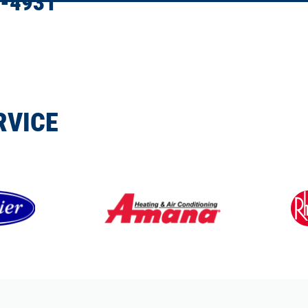
-4931
RVICE