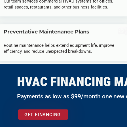
Our team services commercial HVAC systems for offices,
retail spaces, restaurants, and other business facilities.
Preventative Maintenance Plans
Routine maintenance helps extend equipment life, improve
efficiency, and reduce unexpected breakdowns.
HVAC FINANCING M
Payments as low as $99/month one new
GET FINANCING