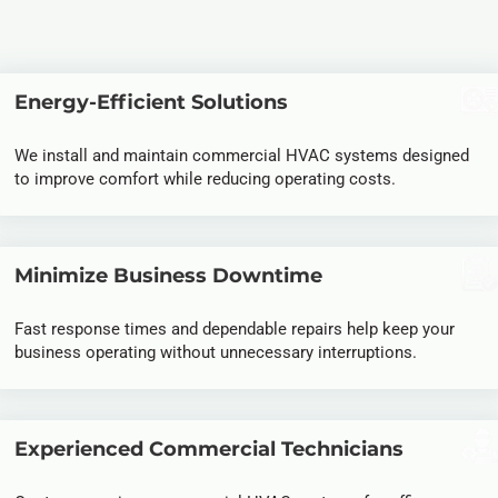
Energy-Efficient Solutions
We install and maintain
commercial HVAC systems
designed
to improve comfort while reducing operating costs.
Minimize Business Downtime
Fast response times and dependable repairs help keep your
business operating without unnecessary interruptions.
Experienced Commercial Technicians