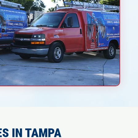
S IN TAMPA