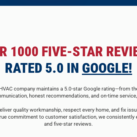
R 1000 FIVE-STAR REVI
RATED 5.0 IN
GOOGLE!
HVAC company maintains a 5.0-star Google rating—from the fir
munication, honest recommendations, and on-time service, 
eliver quality workmanship, respect every home, and fix issue
true commitment to customer satisfaction, we consistently e
and five-star reviews.