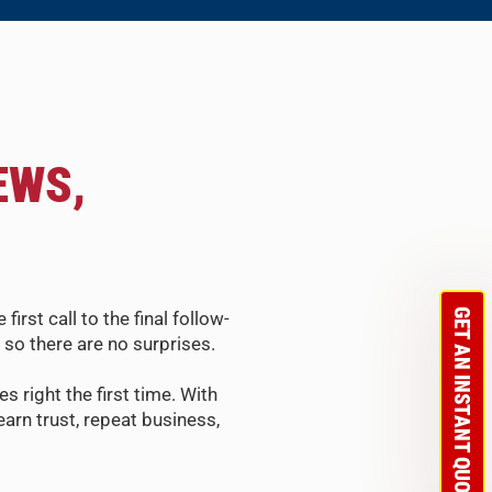
EWS,
GET AN INSTANT QUOTE
st call to the final follow-
so there are no surprises.
s right the first time. With
arn trust, repeat business,