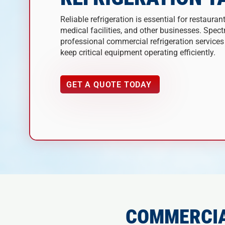
Reliable refrigeration is essential for restaurant
medical facilities, and other businesses. Spec
professional commercial refrigeration service
keep critical equipment operating efficiently.
GET A QUOTE TODAY
COMMERCIA