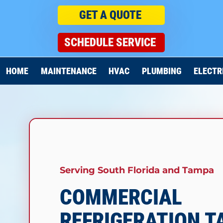
GET A QUOTE
SCHEDULE SERVICE
HOME
MAINTENANCE
HVAC
PLUMBING
ELECTR
Serving South Florida and
Tampa
COMMERCIAL
REFRIGERATION 