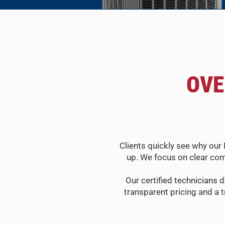
OVE
Clients quickly see why our 
up. We focus on clear com
Our certified technicians d
transparent pricing and a 