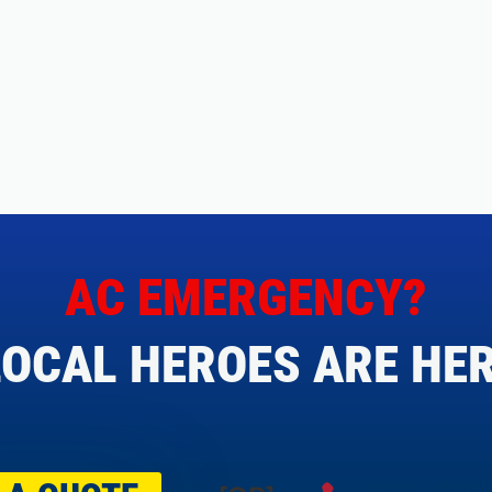
AC EMERGENCY?
OCAL HEROES ARE HER