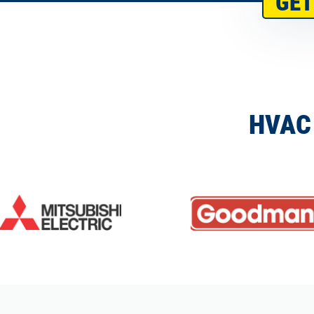
GET
HVAC