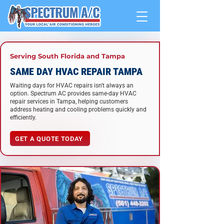
Serving South Florida and
Tampa
SAME DAY HVAC REPAIR TAMPA
Waiting days for HVAC repairs isn't always an
option. Spectrum AC provides same-day HVAC
repair services in Tampa, helping customers
address heating and cooling problems quickly and
efficiently.
GET A QUOTE TODAY