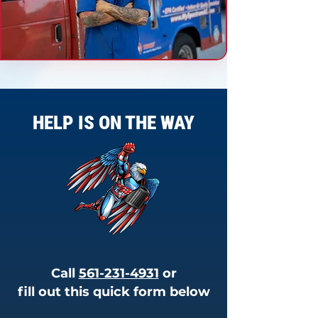
HELP IS ON THE WAY
Call
561-231-4931
or
fill out this quick form below