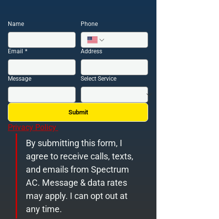
Name
Phone
Email
*
Address
Message
Select Service
Submit
Privacy Policy 
By submitting this form, I 
agree to receive calls, texts, 
and emails from Spectrum 
AC. Message & data rates 
may apply. I can opt out at 
any time.