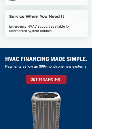
Service When You Need It
Emergency HVAC support available for
unexpected system failures.
HVAC FINANCING MADE SIMPLE.
Payments as low as $99/month one new systems
GET FINANCING