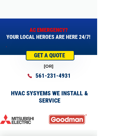
AC EMERGENCY?
YOUR LOCAL HEROES ARE HERE 24/7!
GET A QUOTE
[OR]
561-231-4931
HVAC SYSYEMS WE INSTALL &
SERVICE