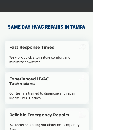
SAME DAY HVAC REPAIRS IN TAMPA
Fast Response Times
We work quickly to restore comfort and
minimize downtime.
Experienced HVAC
Technicians
Our team is trained to diagnose and repair
urgent HVAC issues.
Reliable Emergency Repairs
We focus on lasting solutions, not temporary
fixes.