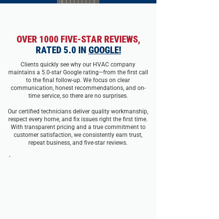
OVER 1000 FIVE-STAR REVIEWS,
RATED 5.0 IN
GOOGLE!
Clients quickly see why our HVAC company
maintains a 5.0-star Google rating—from the first call
to the final follow-up. We focus on clear
communication, honest recommendations, and on-
time service, so there are no surprises.
Our certified technicians deliver quality workmanship,
respect every home, and fix issues right the first time.
With transparent pricing and a true commitment to
customer satisfaction, we consistently earn trust,
repeat business, and five-star reviews.