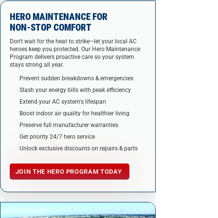
HERO MAINTENANCE FOR
NON-STOP COMFORT
Don't wait for the heat to strike—let your local AC
heroes keep you protected. Our Hero Maintenance
Program delivers proactive care so your system
stays strong all year.
Prevent sudden breakdowns & emergencies
Slash your energy bills with peak efficiency
Extend your AC system's lifespan
Boost indoor air quality for healthier living
Preserve full manufacturer warranties
Get priority 24/7 hero service
Unlock exclusive discounts on repairs & parts
JOIN THE HERO PROGRAM TODAY