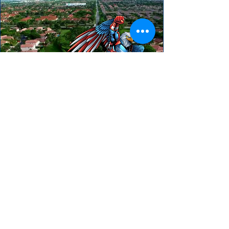
HEAR FROM OUR HAPPY CLIENTS
"We really enjoyed our experience with