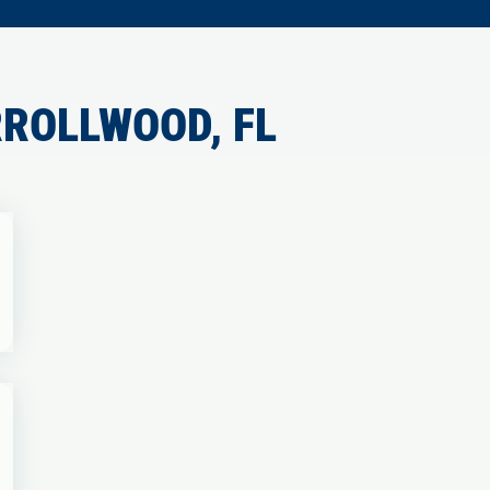
ROLLWOOD, FL