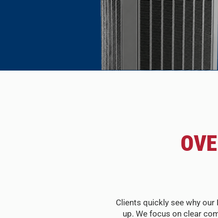
OVE
Clients quickly see why our 
up. We focus on clear com