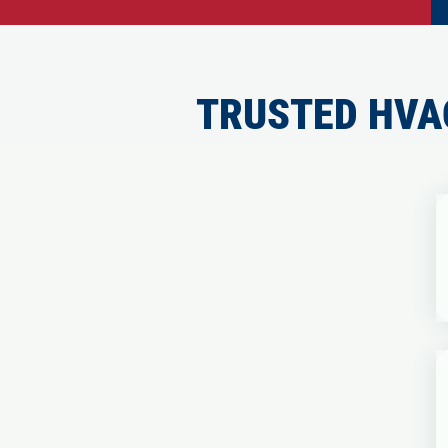
TRUSTED HVA