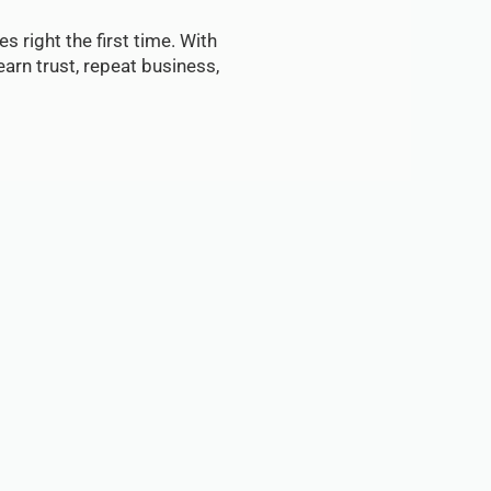
s right the first time. With
arn trust, repeat business,