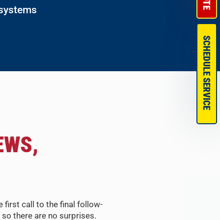
 systems
SCHEDULE SERVICE
EWS,
st call to the final follow-
so there are no surprises.