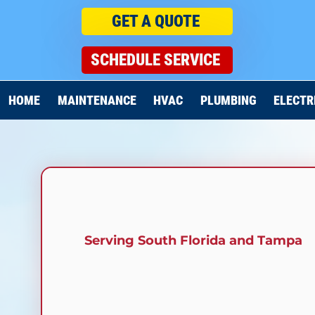
GET A QUOTE
SCHEDULE SERVICE
HOME
MAINTENANCE
HVAC
PLUMBING
ELECTR
Serving South Florida and
Tampa
HVAC SERVICES I
CARROLLWOOD, F