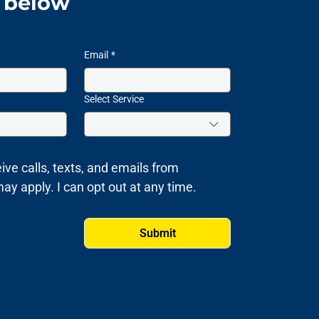
m below
Email
*
Select Service
ive calls, texts, and emails from 
 apply. I can opt out at any time.
Submit