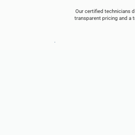
Our certified technicians d
transparent pricing and a 