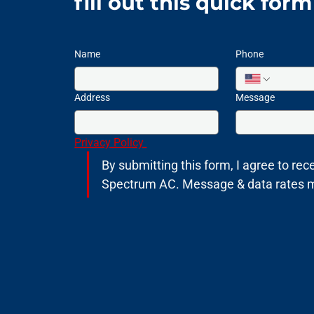
fill out this quick for
Name
Phone
Address
Message
Privacy Policy 
By submitting this form, I agree to rece
Spectrum AC. Message & data rates may