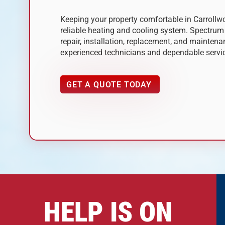
Keeping your property comfortable in Carrollwo
reliable heating and cooling system. Spectru
repair, installation, replacement, and mainten
experienced technicians and dependable servi
GET A QUOTE TODAY
HELP IS ON