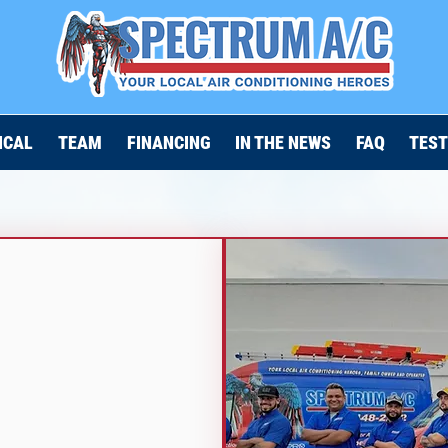
ICAL
TEAM
FINANCING
IN THE NEWS
FAQ
TEST
N
L