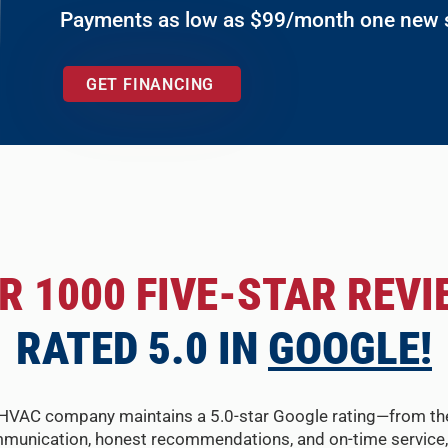
Payments as low as $99/month one new
GET FINANCING
R 1000 FIVE-STAR REVI
RATED 5.0 IN
GOOGLE!
HVAC company maintains a 5.0-star Google rating—from the fir
munication, honest recommendations, and on-time service, 