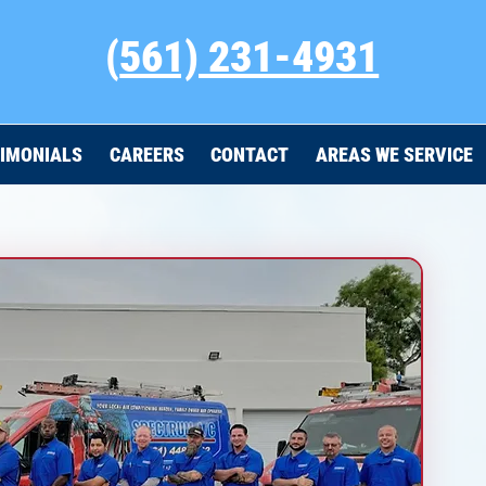
(
561) 231-4931
IMONIALS
CAREERS
CONTACT
AREAS WE SERVICE