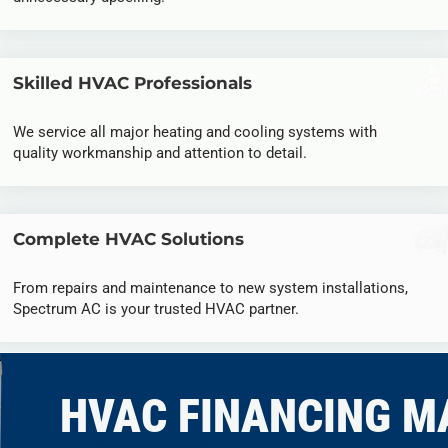
Skilled HVAC Professionals
We service all major heating and cooling systems with
quality workmanship and attention to detail.
Complete HVAC Solutions
From repairs and maintenance to new system installations,
Spectrum AC is your trusted HVAC partner.
HVAC FINANCING M