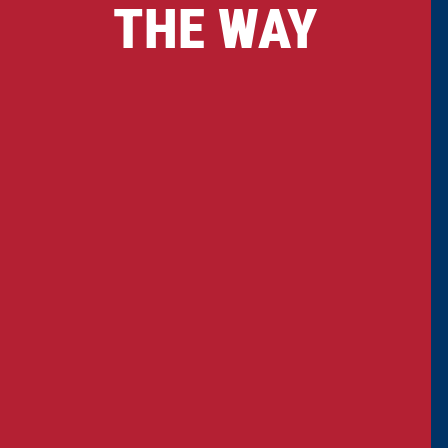
THE WAY