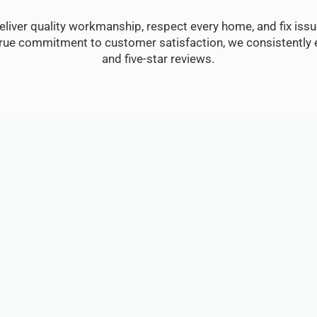
eliver quality workmanship, respect every home, and fix issue
true commitment to customer satisfaction, we consistently e
and five-star reviews.