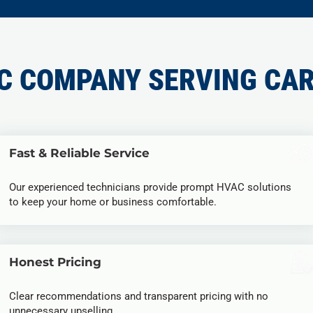
C COMPANY SERVING CAR
Fast & Reliable Service
Our experienced technicians provide prompt HVAC solutions
to keep your home or business comfortable.
Honest Pricing
Clear recommendations and transparent pricing with no
unnecessary upselling.