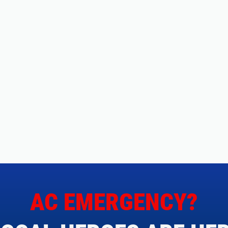
AC EMERGENCY?