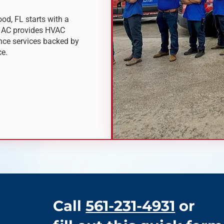
od, FL starts with a
m AC provides HVAC
ance services backed by
ce.
Call
561-231-4931
or