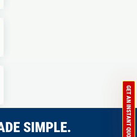
GET AN INSTANT QUOTE
ADE SIMPLE.