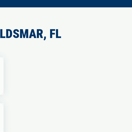
LDSMAR, FL