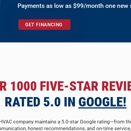
Payments as low as $99/month one new
GET FINANCING
R 1000 FIVE-STAR REVI
RATED 5.0 IN
GOOGLE!
HVAC company maintains a 5.0-star Google rating—from the fir
munication, honest recommendations, and on-time service, 