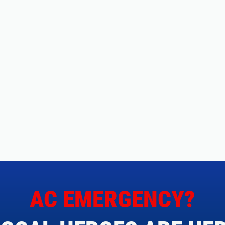
AC EMERGENCY?