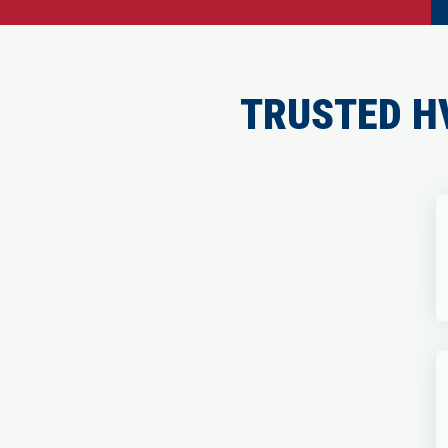
TRUSTED H