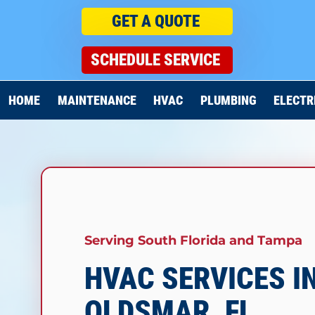
GET A QUOTE
SCHEDULE SERVICE
HOME
MAINTENANCE
HVAC
PLUMBING
ELECTR
Serving South Florida and
Tampa
HVAC SERVICES I
OLDSMAR, FL