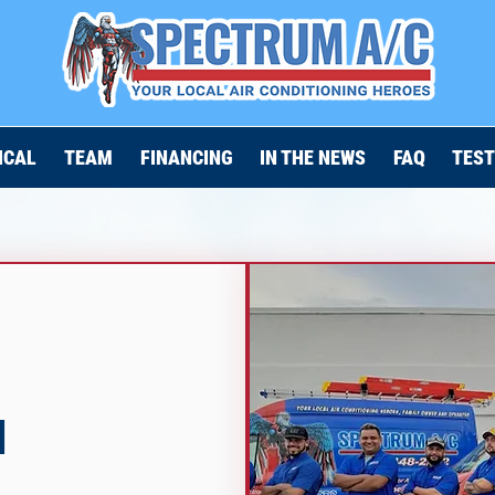
ICAL
TEAM
FINANCING
IN THE NEWS
FAQ
TEST
N