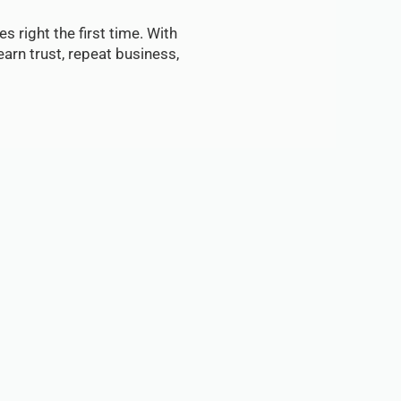
s right the first time. With
arn trust, repeat business,