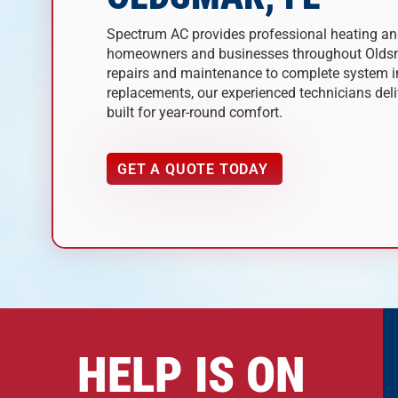
Spectrum AC provides professional heating and
homeowners and businesses throughout Oldsm
repairs and maintenance to complete system i
replacements, our experienced technicians deliv
built for year-round comfort.
GET A QUOTE TODAY
HELP IS ON