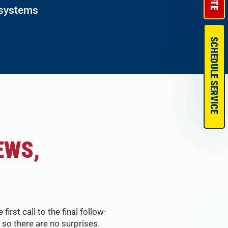
 systems
SCHEDULE SERVICE
EWS,
st call to the final follow-
so there are no surprises.