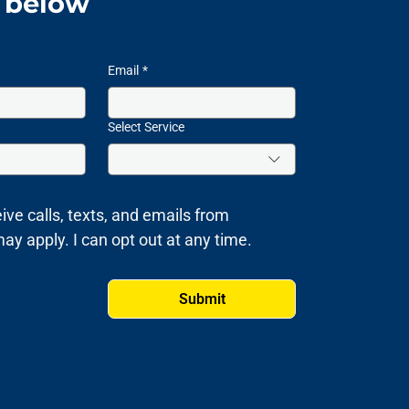
m below
Email
*
Select Service
ive calls, texts, and emails from 
 apply. I can opt out at any time.
Submit