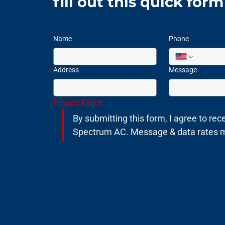
fill out this quick for
Name
Phone
Address
Message
Privacy Policy 
By submitting this form, I agree to rece
Spectrum AC. Message & data rates may