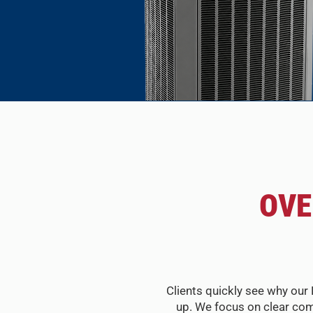
OVE
Clients quickly see why our 
up. We focus on clear com