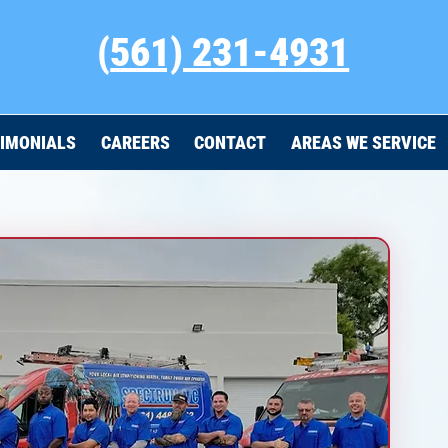
(
561) 231-4931
IMONIALS
CAREERS
CONTACT
AREAS WE SERVICE