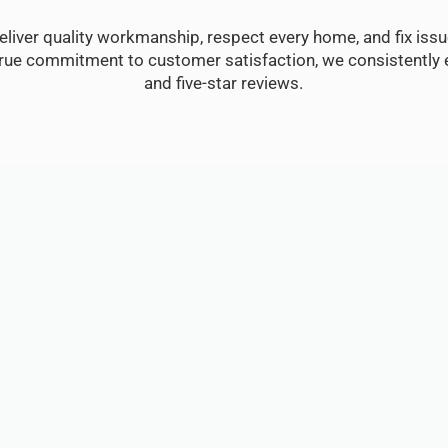
eliver quality workmanship, respect every home, and fix issue
true commitment to customer satisfaction, we consistently e
and five-star reviews.