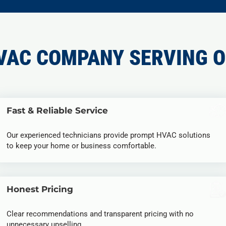
VAC COMPANY SERVING O
Fast & Reliable Service
Our experienced technicians provide prompt HVAC solutions
to keep your home or business comfortable.
Honest Pricing
Clear recommendations and transparent pricing with no
unnecessary upselling.