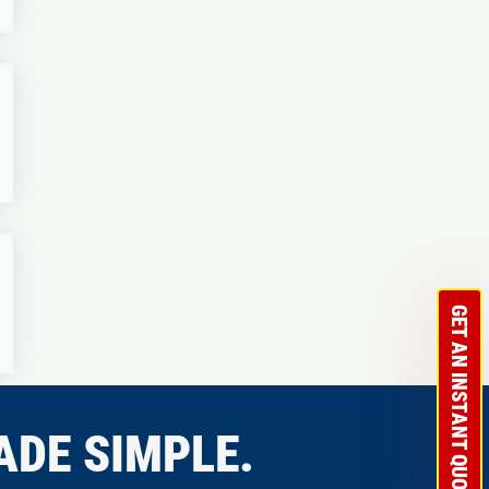
GET AN INSTANT QUOTE
ADE SIMPLE.