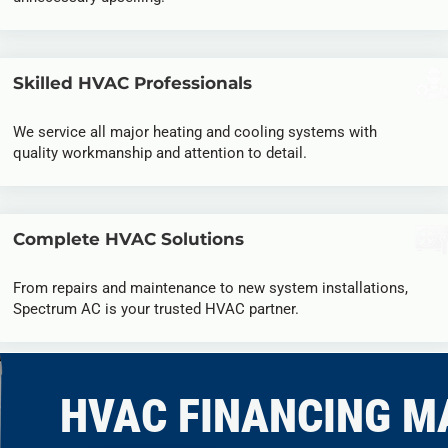
Skilled HVAC Professionals
We service all major heating and cooling systems with
quality workmanship and attention to detail.
Complete HVAC Solutions
From repairs and maintenance to new system installations,
Spectrum AC is your trusted HVAC partner.
HVAC FINANCING M