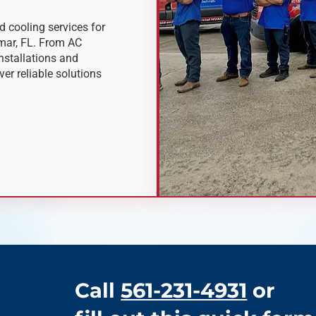
 cooling services for
ar, FL. From AC
nstallations and
er reliable solutions
Call
561-231-4931
or