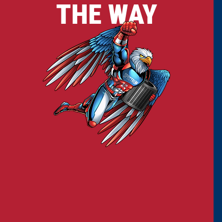
THE WAY