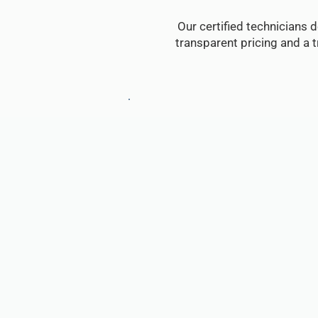
Our certified technicians d
transparent pricing and a 