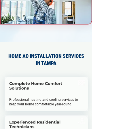
HOME AC INSTALLATION SERVICES
IN TAMPA
Complete Home Comfort
Solutions
Professional heating and cooling services to
keep your home comfortable year-round.
Experienced Residential
Technicians