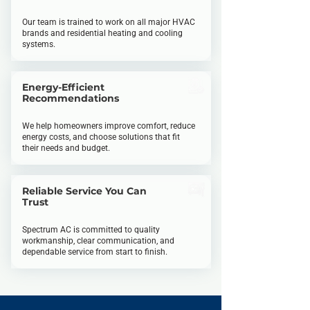
Our team is trained to work on all major HVAC
brands and residential heating and
cooling
systems.
Energy-Efficient
Recommendations
We help homeowners improve comfort, reduce
energy costs, and choose solutions that fit
their needs and budget.
Reliable Service You Can
Trust
Spectrum AC is committed to quality
workmanship, clear communication, and
dependable service from start to finish.