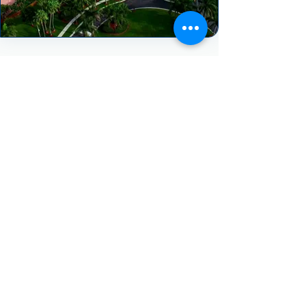
HEAR FROM OUR HAPPY CLIENTS
"We really enjoyed our experience with
Spectrum AC. They treated our project
with urgency and the follow up was
great. Despite having a very
challenging job to complete (2)
removals and installs in the same day
they still managed to pull it off in one
day! They worked all day never
complaining once. We highly
recommend Spectrum AC."
- Jerry Gilpin