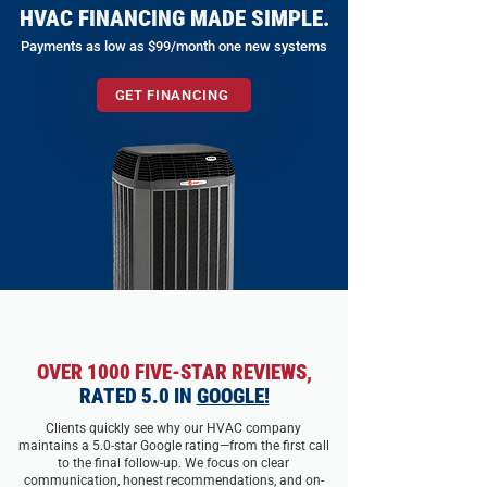
HVAC FINANCING MADE SIMPLE.
Payments as low as $99/month one new systems
GET FINANCING
OVER 1000 FIVE-STAR REVIEWS,
RATED 5.0 IN
GOOGLE!
Clients quickly see why our HVAC company
maintains a 5.0-star Google rating—from the first call
to the final follow-up. We focus on clear
communication, honest recommendations, and on-