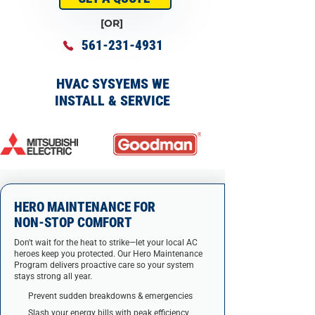
[OR]
561-231-4931
HVAC SYSYEMS WE
INSTALL & SERVICE
HERO MAINTENANCE FOR
NON-STOP COMFORT
Don't wait for the heat to strike—let your local AC
heroes keep you protected. Our Hero Maintenance
Program delivers proactive care so your system
stays strong all year.
Prevent sudden breakdowns & emergencies
Slash your energy bills with peak efficiency