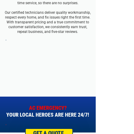
time service, so there are no surprises.
Our certified technicians deliver quality workmanship,
respect every home, and fix issues right the first time.
With transparent pricing and a true commitment to
customer satisfaction, we consistently earn trust,
repeat business, and five-star reviews.
AC EMERGENCY?
YOUR LOCAL HEROES ARE HERE 24/7!
GET A QUOTE