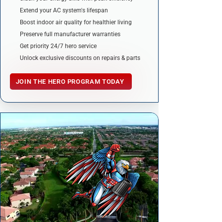
Extend your AC system's lifespan
Boost indoor air quality for healthier living
Preserve full manufacturer warranties
Get priority 24/7 hero service
Unlock exclusive discounts on repairs & parts
JOIN THE HERO PROGRAM TODAY