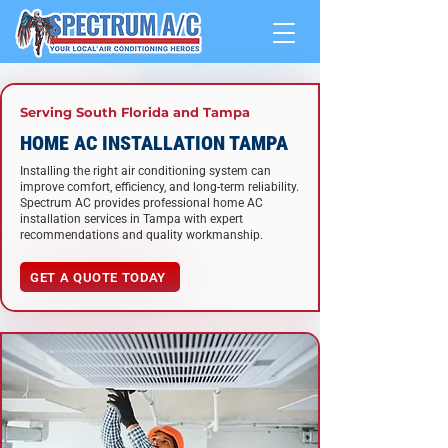
Serving South Florida and Tampa
HOME AC INSTALLATION TAMPA
Installing the right air conditioning system can
improve comfort, efficiency, and long-term reliability.
Spectrum AC provides professional home AC
installation services in Tampa with expert
recommendations and quality workmanship.
GET A QUOTE TODAY