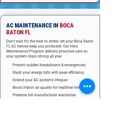
AC MAINTENANCE IN
BOCA
RATON FL
Don’t wait for the heat to strike—let your Boca Raton
FL AC heroes keep you protected. Our Hero
Maintenance Program delivers proactive care so
your system stays strong all year.
Prevent sudden breakdowns & emergencies
Slash your energy bills with peak efficiency
Extend your AC system's lifespan
Boost indoor air quality for healthier living
Preserve full manufacturer warranties
Get priority 24/7 hero service
Unlock exclusive discounts on repairs & parts
JOIN THE HERO PROGRAM TODAY