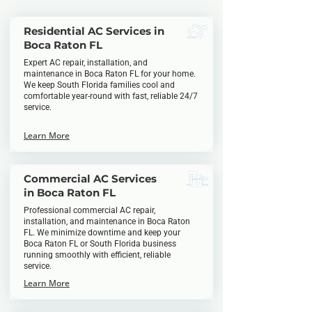
Residential AC Services in
Boca Raton FL
Expert AC repair, installation, and
maintenance in Boca Raton FL for your home.
We keep South Florida families cool and
comfortable year-round with fast, reliable 24/7
service.
Learn More
Commercial AC Services
in Boca Raton FL
Professional commercial AC repair,
installation, and maintenance in Boca Raton
FL. We minimize downtime and keep your
Boca Raton FL or South Florida business
running smoothly with efficient, reliable
service.
Learn More