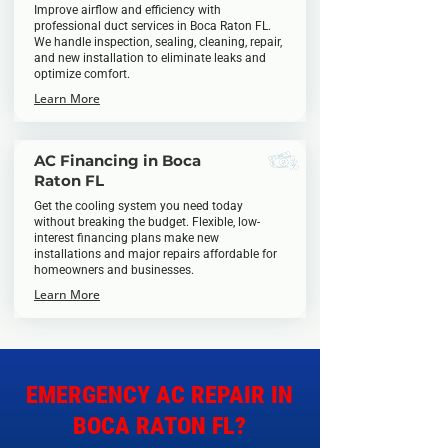
Improve airflow and efficiency with
professional duct services in Boca Raton FL.
We handle inspection, sealing, cleaning, repair,
and new installation to eliminate leaks and
optimize comfort.
Learn More
AC Financing in Boca
Raton FL
Get the cooling system you need today
without breaking the budget. Flexible, low-
interest financing plans make new
installations and major repairs affordable for
homeowners and businesses.
Learn More
EMERGENCY AC REPAIR IN
BOCA RATON FL?