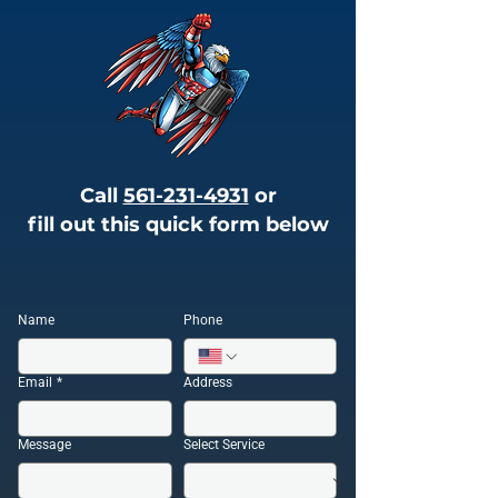
Call
561-231-4931
or
fill out this quick form below
Name
Phone
Email
*
Address
Message
Select Service