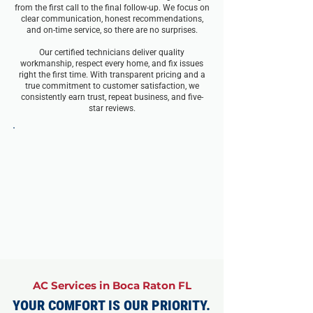
from the first call to the final follow-up. We focus on
clear communication, honest recommendations,
and on-time service, so there are no surprises.
Our certified technicians deliver quality
workmanship, respect every home, and fix issues
right the first time. With transparent pricing and a
true commitment to customer satisfaction, we
consistently earn trust, repeat business, and five-
star reviews.
AC Services in Boca Raton FL
YOUR COMFORT IS OUR PRIORITY.