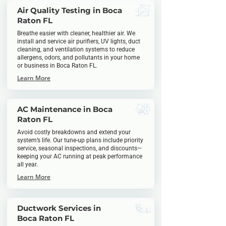
Air Quality Testing in Boca
Raton FL
Breathe easier with cleaner, healthier air. We
install and service air purifiers, UV lights, duct
cleaning, and ventilation systems to reduce
allergens, odors, and pollutants in your home
or business in Boca Raton FL.
Learn More
AC Maintenance in Boca
Raton FL
Avoid costly breakdowns and extend your
system’s life. Our tune-up plans include priority
service, seasonal inspections, and discounts—
keeping your AC running at peak performance
all year.
Learn More
Ductwork Services in
Boca Raton FL