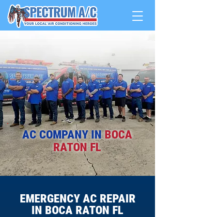
AC COMPANY IN
BOCA
RATON FL
EMERGENCY AC REPAIR
IN BOCA RATON FL