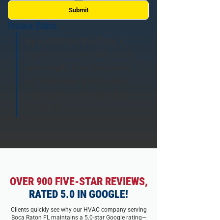
Submit
Privacy Policy 
By submitting this form, I 
agree to receive calls, texts, 
and emails from Spectrum 
AC. Message & data rates 
may apply. I can opt out at 
any time.
OVER 900 FIVE-STAR REVIEWS,
RATED 5.0 IN GOOGLE!
Clients quickly see why our HVAC company serving
Boca Raton FL maintains a 5.0-star Google rating—