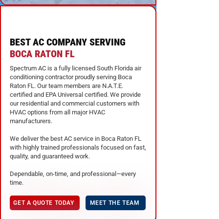
BEST AC COMPANY SERVING
BOCA RATON FL
Spectrum AC is a fully licensed South Florida air
conditioning contractor proudly serving Boca
Raton FL. Our team members are N.A.T.E.
certified and EPA Universal certified. We provide
our residential and commercial customers with
HVAC options from all major HVAC
manufacturers.
We deliver the best AC service in Boca Raton FL
with highly trained professionals focused on fast,
quality, and guaranteed work.
Dependable, on-time, and professional—every
time.
GET A QUOTE TODAY
MEET THE TEAM