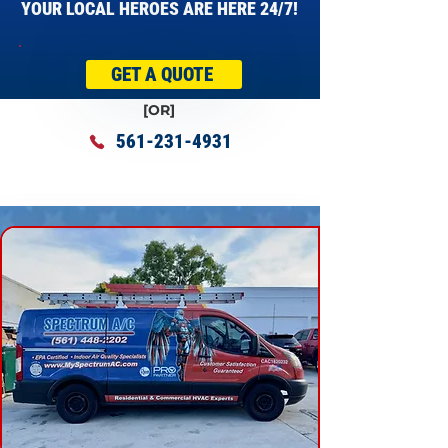
YOUR LOCAL HEROES ARE HERE 24/7!
GET A QUOTE
[OR]
561-231-4931